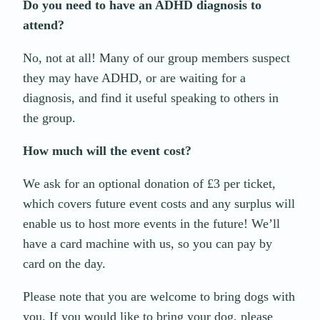
Do you need to have an ADHD diagnosis to
attend?
No, not at all! Many of our group members suspect
they may have ADHD, or are waiting for a
diagnosis, and find it useful speaking to others in
the group.
How much will the event cost?
We ask for an optional donation of £3 per ticket,
which covers future event costs and any surplus will
enable us to host more events in the future! We’ll
have a card machine with us, so you can pay by
card on the day.
Please note that you are welcome to bring dogs with
you. If you would like to bring your dog, please