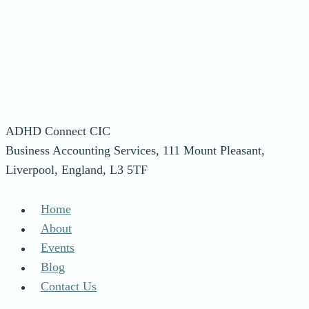
ADHD Connect CIC
Business Accounting Services, 111 Mount Pleasant,
Liverpool, England, L3 5TF
Home
About
Events
Blog
Contact Us