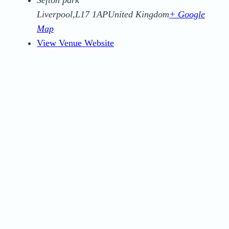
Liverpool
,
L17 1AP
United Kingdom
+ Google
Map
View Venue Website