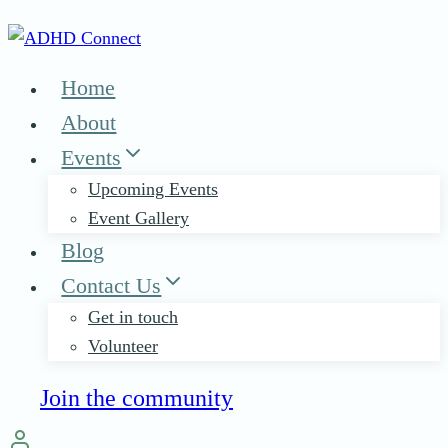
Skip
to
content
Home
About
Events
Upcoming Events
Event Gallery
Blog
Contact Us
Get in touch
Volunteer
Join the community