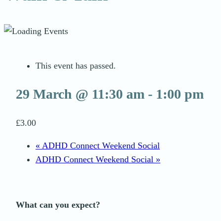
This event has passed.
29 March @ 11:30 am
-
1:00 pm
£3.00
«
ADHD Connect Weekend Social
ADHD Connect Weekend Social
»
What can you expect?