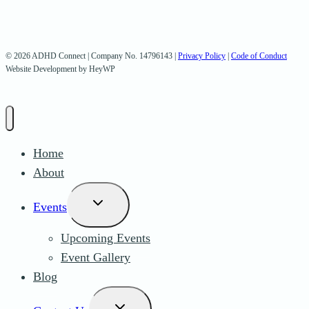
© 2026 ADHD Connect | Company No. 14796143 |
Privacy Policy
|
Code of Conduct
Website Development by HeyWP
Home
About
Toggle
Events
child
Upcoming Events
menu
Event Gallery
Blog
Toggle