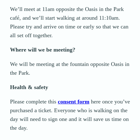
We’ll meet at 11am opposite the Oasis in the Park
café, and we’ll start walking at around 11:10am.
Please try and arrive on time or early so that we can
all set off together.
Where will we be meeting?
We will be meeting at the fountain opposite Oasis in
the Park.
Health & safety
Please complete this
consent form
here once you’ve
purchased a ticket. Everyone who is walking on the
day will need to sign one and it will save us time on
the day.