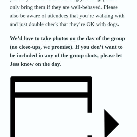
only bring them if they are well-behaved. Please
also be aware of attendees that you’re walking with
and just double check that they’re OK with dogs.
We’d love to take photos on the day of the group
(no close-ups, we promise). If you don’t want to
be included in any of the group shots, please let
Jess know on the day.