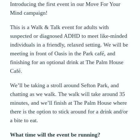
Introducing the first event in our Move For Your
Mind campaign!
This is a Walk & Talk event for adults with
suspected or diagnosed ADHD to meet like-minded
individuals in a friendly, relaxed setting. We will be
meeting in front of Oasis in the Park café, and
finishing for an optional drink at The Palm House
Café.
We’ll be taking a stroll around Sefton Park, and
chatting as we walk. The walk will take around 35
minutes, and we’ll finish at The Palm House where
there is the option to stick around for a drink and/or
a bite to eat.
What time will the event be running?