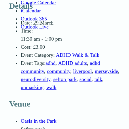
Google Calendar
Details
iCalendar
Outlook 365
Date:
29 March
Outlook Live
Time:
11:30 am - 1:00 pm
Cost:
£3.00
Event Category:
ADHD Walk & Talk
Event Tags:
adhd
,
ADHD adults
,
adhd
community
,
community
,
liverpool
,
merseyside
,
neurodiversity
,
sefton park
,
social
,
talk
,
unmasking
,
walk
Venue
Oasis in the Park
Sefton park