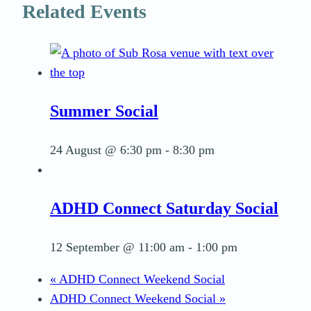
Related Events
Summer Social
24 August @ 6:30 pm
-
8:30 pm
ADHD Connect Saturday Social
12 September @ 11:00 am
-
1:00 pm
«
ADHD Connect Weekend Social
ADHD Connect Weekend Social
»