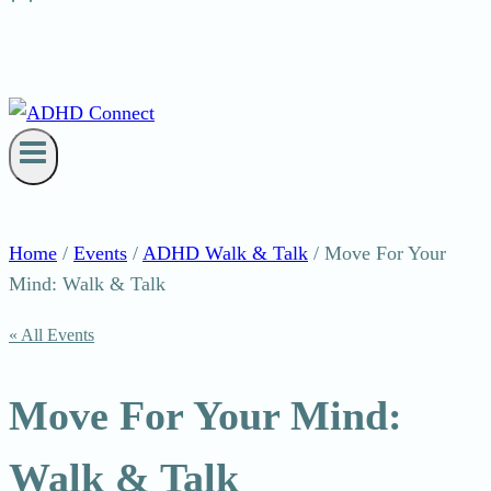
Home
/
Events
/
ADHD Walk & Talk
/
Move For Your
Mind: Walk & Talk
« All Events
Move For Your Mind:
Walk & Talk