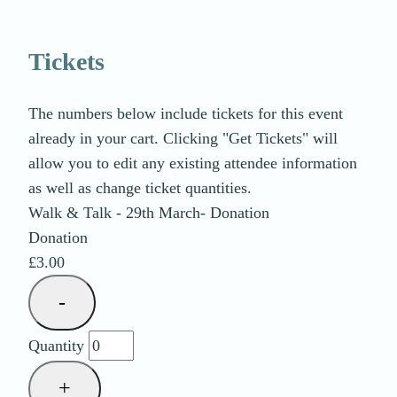
Tickets
The numbers below include tickets for this event
already in your cart. Clicking "Get Tickets" will
allow you to edit any existing attendee information
as well as change ticket quantities.
Walk & Talk - 29th March- Donation
Donation
£
3.00
Decrease
-
ticket
Quantity
quantity
for
Increase
+