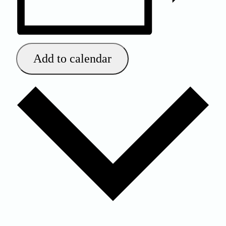
Add to calendar