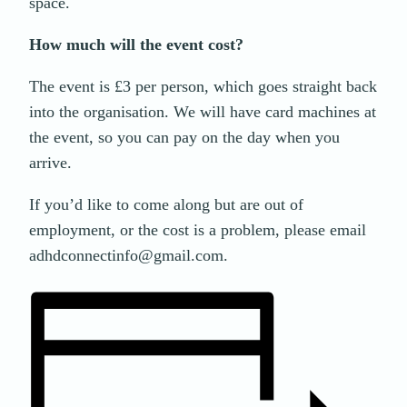
space.
How much will the event cost?
The event is £3 per person, which goes straight back
into the organisation. We will have card machines at
the event, so you can pay on the day when you
arrive.
If you’d like to come along but are out of
employment, or the cost is a problem, please email
adhdconnectinfo@gmail.com.