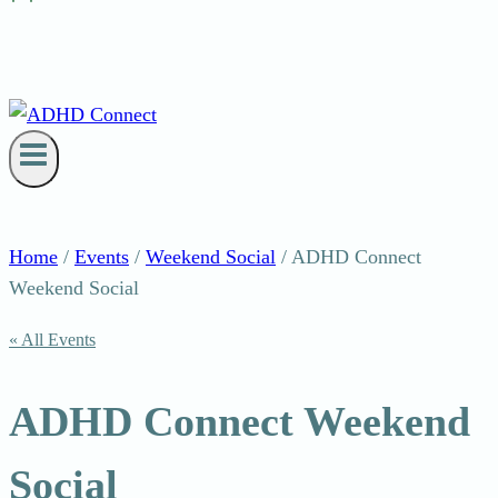
Home
/
Events
/
Weekend Social
/
ADHD Connect
Weekend Social
« All Events
ADHD Connect Weekend
Social