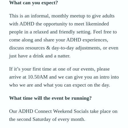
What can you expect?
This is an informal, monthly meetup to give adults
with ADHD the opportunity to meet likeminded
people in a relaxed and friendly setting. Feel free to
come along and share your ADHD experiences,
discuss resources & day-to-day adjustments, or even
just have a drink and a natter.
If it’s your first time at one of our events, please
arrive at 10.50AM and we can give you an intro into
who we are and what you can expect on the day.
What time will the event be running?
Our ADHD Connect Weekend Socials take place on
the second Saturday of every month.