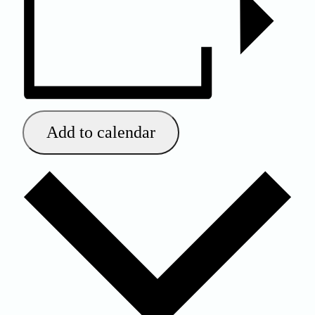
Add to calendar