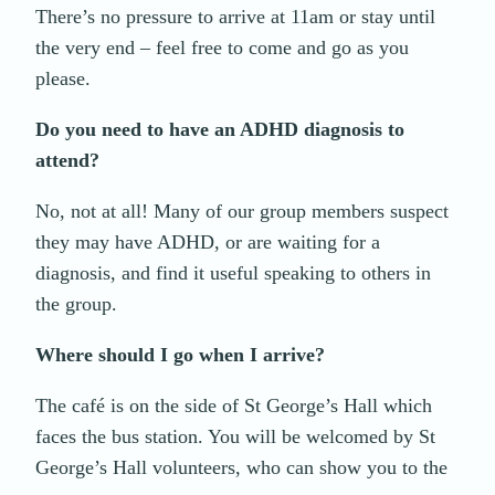
There’s no pressure to arrive at 11am or stay until
the very end – feel free to come and go as you
please.
Do you need to have an ADHD diagnosis to
attend?
No, not at all! Many of our group members suspect
they may have ADHD, or are waiting for a
diagnosis, and find it useful speaking to others in
the group.
Where should I go when I arrive?
The café is on the side of St George’s Hall which
faces the bus station. You will be welcomed by St
George’s Hall volunteers, who can show you to the