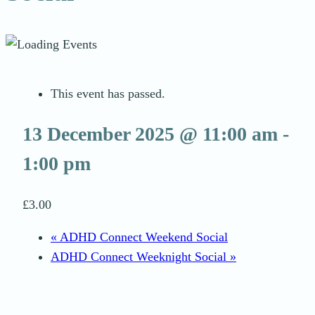
This event has passed.
13 December 2025 @ 11:00 am
-
1:00 pm
£3.00
«
ADHD Connect Weekend Social
ADHD Connect Weeknight Social
»