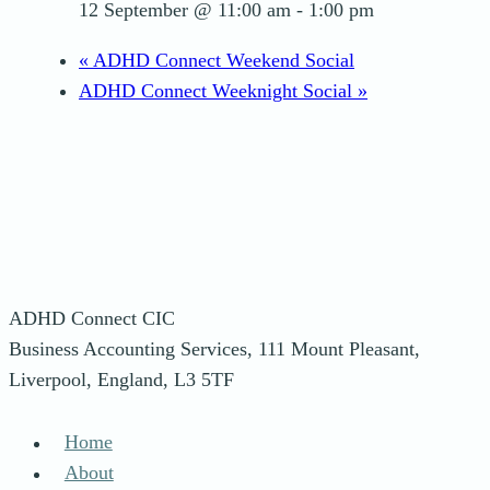
12 September @ 11:00 am
-
1:00 pm
«
ADHD Connect Weekend Social
ADHD Connect Weeknight Social
»
ADHD Connect CIC
Business Accounting Services, 111 Mount Pleasant,
Liverpool, England, L3 5TF
Home
About