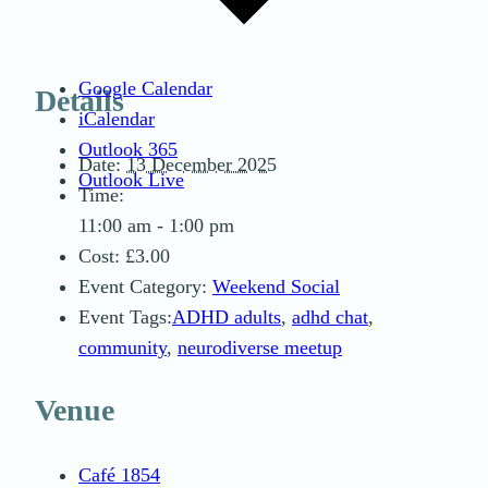
Google Calendar
Details
iCalendar
Outlook 365
Date:
13 December 2025
Outlook Live
Time:
11:00 am - 1:00 pm
Cost:
£3.00
Event Category:
Weekend Social
Event Tags:
ADHD adults
,
adhd chat
,
community
,
neurodiverse meetup
Venue
Café 1854