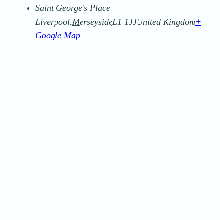
Saint George's Place
Liverpool
,
Merseyside
L1 1JJ
United Kingdom
+
Google Map