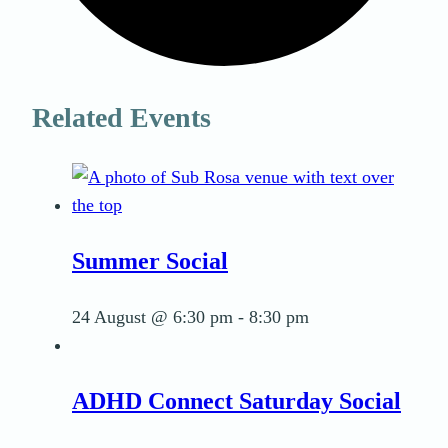
Related Events
Summer Social
24 August @ 6:30 pm
-
8:30 pm
ADHD Connect Saturday Social