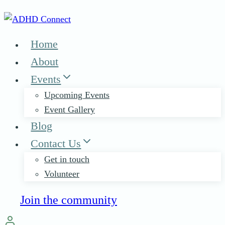
Skip
to
content
Home
About
Events
Upcoming Events
Event Gallery
Blog
Contact Us
Get in touch
Volunteer
Join the community