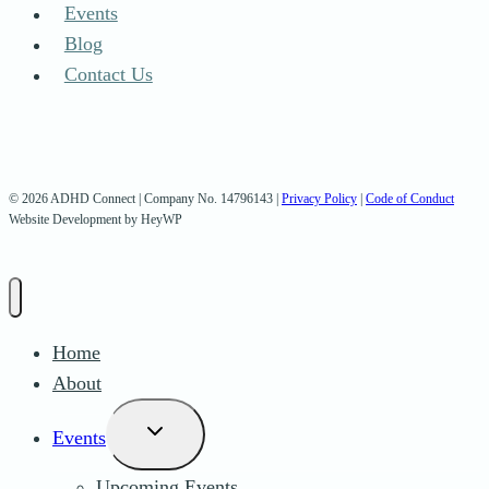
Events
Blog
Contact Us
© 2026 ADHD Connect | Company No. 14796143 |
Privacy Policy
|
Code of Conduct
Website Development by HeyWP
Home
About
Toggle
Events
child
Upcoming Events