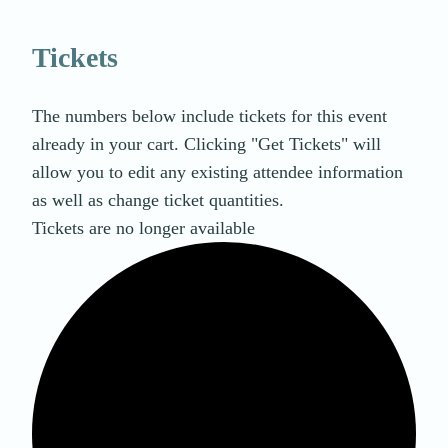
Tickets
The numbers below include tickets for this event
already in your cart. Clicking "Get Tickets" will
allow you to edit any existing attendee information
as well as change ticket quantities.
Tickets are no longer available