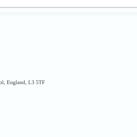
ool, England, L3 5TF