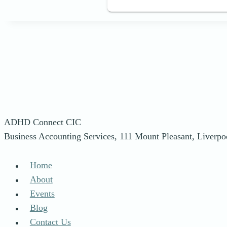
ADHD Connect CIC
Business Accounting Services, 111 Mount Pleasant, Liverp
Home
About
Events
Blog
Contact Us