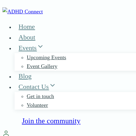
Skip
to
content
Home
About
Events
Upcoming Events
Event Gallery
Blog
Contact Us
Get in touch
Volunteer
Join the community