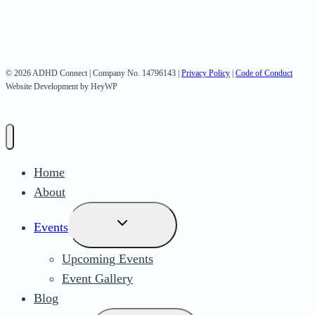
© 2026 ADHD Connect | Company No. 14796143 |
Privacy Policy
|
Code of Conduct
Website Development by HeyWP
Home
About
Toggle
Events
child
Upcoming Events
menu
Event Gallery
Blog