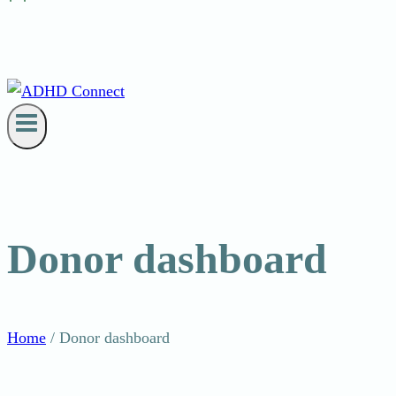
Donor dashboard
Home
/
Donor dashboard